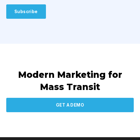
Modern Marketing for
Mass Transit
GET A DEMO