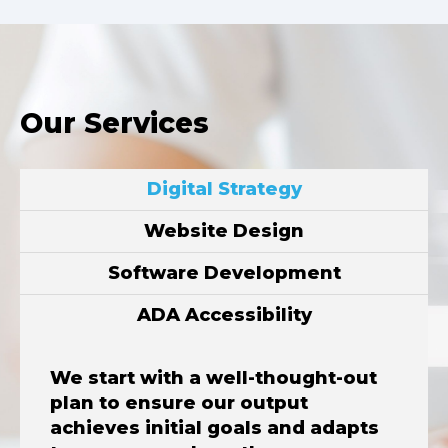
Our Services
Digital Strategy
Website Design
Software Development
ADA Accessibility
We start with a well-thought-out
plan to ensure our output
achieves initial goals and adapts