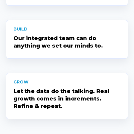
BUILD
Our integrated team can do
anything we set our minds to.
GROW
Let the data do the talking. Real
growth comes in increments.
Refine & repeat.