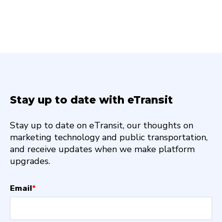
Stay up to date with eTransit
Stay up to date on eTransit, our thoughts on
marketing technology and public transportation,
and receive updates when we make platform
upgrades.
Email
*