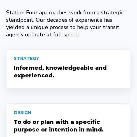
Station Four approaches work from a strategic
standpoint. Our decades of experience has
yielded a unique process to help your transit
agency operate at full speed.
STRATEGY
Informed, knowledgeable and
experienced.
DESIGN
To do or plan with a specific
purpose or intention in mind.