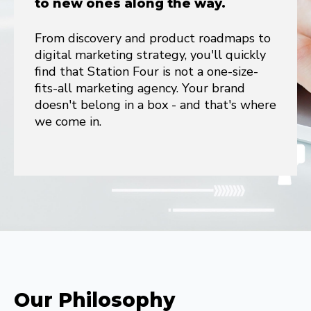
to new ones along the way.
From discovery and product roadmaps to
digital marketing strategy, you'll quickly
find that Station Four is not a one-size-
fits-all marketing agency. Your brand
doesn't belong in a box - and that's where
we come in.
Our Philosophy