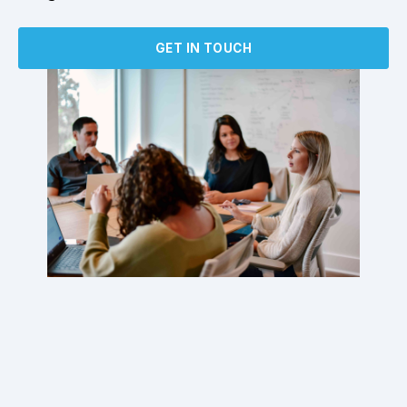
GET IN TOUCH