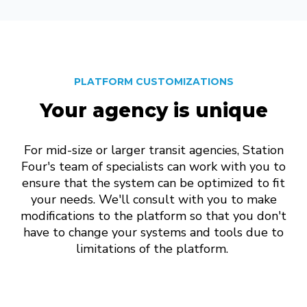
PLATFORM CUSTOMIZATIONS
Your agency is unique
For mid-size or larger transit agencies, Station
Four's team of specialists can work with you to
ensure that the system can be optimized to fit
your needs. We'll consult with you to make
modifications to the platform so that you don't
have to change your systems and tools due to
limitations of the platform.