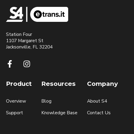
Station Four
1107 Margaret St
Jacksonville, FL 32204
Product
Resources
Company
Overview
Blog
About S4
Support
Knowledge Base
Contact Us