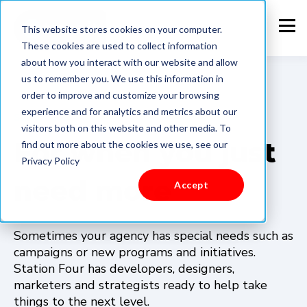
This website stores cookies on your computer.
These cookies are used to collect information
about how you interact with our website and allow
us to remember you. We use this information in
order to improve and customize your browsing
experience and for analytics and metrics about our
SERVICES
visitors both on this website and other media. To
For when you just
find out more about the cookies we use, see our
Privacy Policy
need more
Accept
Sometimes your agency has special needs such as
campaigns or new programs and initiatives.
Station Four has developers, designers,
marketers and strategists ready to help take
things to the next level.