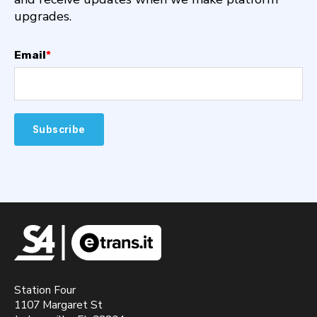
upgrades.
Email
*
Station Four
1107 Margaret St