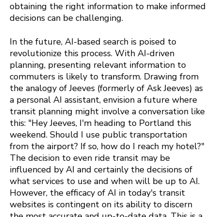
obtaining the right information to make informed
decisions can be challenging.
In the future, AI-based search is poised to
revolutionize this process. With AI-driven
planning, presenting relevant information to
commuters is likely to transform. Drawing from
the analogy of Jeeves (formerly of Ask Jeeves) as
a personal AI assistant, envision a future where
transit planning might involve a conversation like
this: "Hey Jeeves, I'm heading to Portland this
weekend. Should I use public transportation
from the airport? If so, how do I reach my hotel?"
The decision to even ride transit may be
influenced by AI and certainly the decisions of
what services to use and when will be up to AI.
However, the efficacy of AI in today's transit
websites is contingent on its ability to discern
the most accurate and up-to-date data. This is a