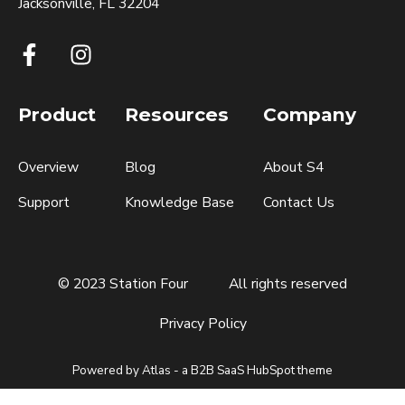
Jacksonville, FL 32204
Product
Resources
Company
Overview
Blog
About S4
Support
Knowledge Base
Contact Us
© 2023 Station Four
All rights reserved
Privacy Policy
Powered by Atlas - a B2B SaaS HubSpot theme