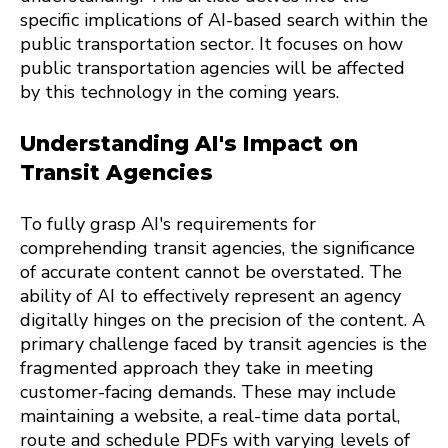
specific implications of AI-based search within the
public transportation sector. It focuses on how
public transportation agencies will be affected
by this technology in the coming years.
Understanding AI's Impact on
Transit Agencies
To fully grasp AI's requirements for
comprehending transit agencies, the significance
of accurate content cannot be overstated. The
ability of AI to effectively represent an agency
digitally hinges on the precision of the content. A
primary challenge faced by transit agencies is the
fragmented approach they take in meeting
customer-facing demands. These may include
maintaining a website, a real-time data portal,
route and schedule PDFs with varying levels of