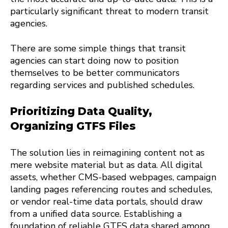
particularly significant threat to modern transit
agencies.
There are some simple things that transit
agencies can start doing now to position
themselves to be better communicators
regarding services and published schedules.
Prioritizing Data Quality,
Organizing GTFS Files
The solution lies in reimagining content not as
mere website material but as data. All digital
assets, whether CMS-based webpages, campaign
landing pages referencing routes and schedules,
or vendor real-time data portals, should draw
from a unified data source. Establishing a
foundation of reliable GTFS data shared among