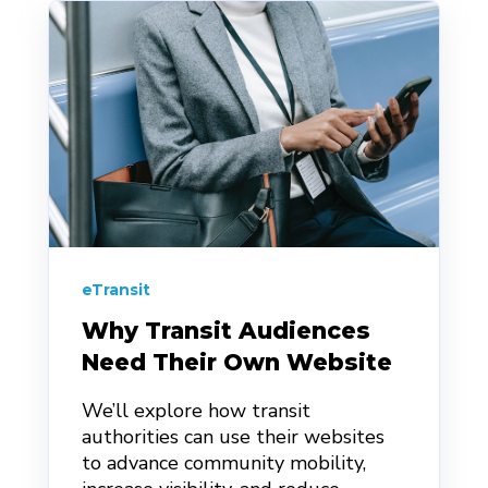
eTransit
Why Transit Audiences
Need Their Own Website
We’ll explore how transit
authorities can use their websites
to advance community mobility,