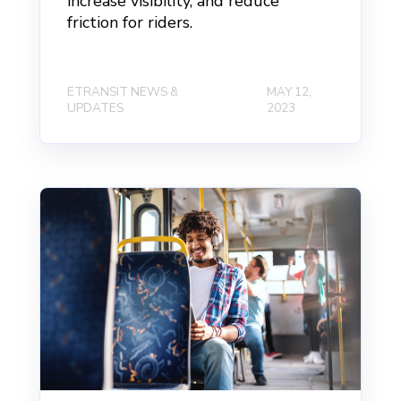
increase visibility, and reduce
friction for riders.
ETRANSIT NEWS &
MAY 12,
UPDATES
2023