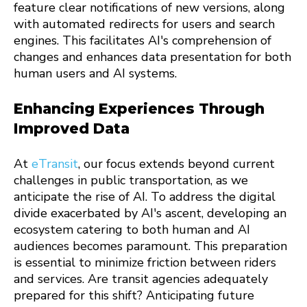
feature clear notifications of new versions, along
with automated redirects for users and search
engines. This facilitates AI's comprehension of
changes and enhances data presentation for both
human users and AI systems.
Enhancing Experiences Through
Improved Data
At
eTransit
, our focus extends beyond current
challenges in public transportation, as we
anticipate the rise of AI. To address the digital
divide exacerbated by AI's ascent, developing an
ecosystem catering to both human and AI
audiences becomes paramount. This preparation
is essential to minimize friction between riders
and services. Are transit agencies adequately
prepared for this shift? Anticipating future