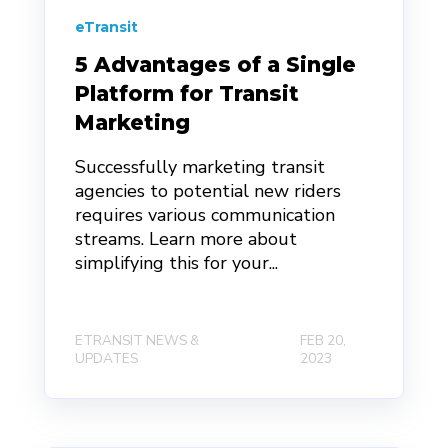
eTransit
5 Advantages of a Single
Platform for Transit
Marketing
Successfully marketing transit
agencies to potential new riders
requires various communication
streams. Learn more about
simplifying this for your...
ETRANSIT NEWS &
FEB 20,
UPDATES
2023