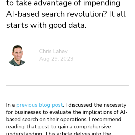
to take advantage of impending
AI-based search revolution? It all
starts with good data.
Chris Lahey
Aug 29, 2023
In a
previous blog post
, I discussed the necessity
for businesses to evaluate the implications of AI-
based search on their operations. I recommend
reading that post to gain a comprehensive
understanding. This article delves into the