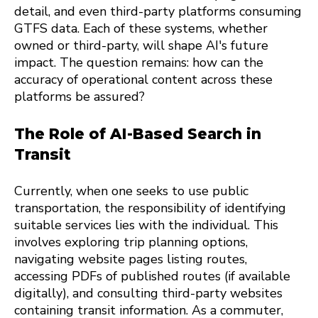
detail, and even third-party platforms consuming
GTFS data. Each of these systems, whether
owned or third-party, will shape AI's future
impact. The question remains: how can the
accuracy of operational content across these
platforms be assured?
The Role of AI-Based Search in
Transit
Currently, when one seeks to use public
transportation, the responsibility of identifying
suitable services lies with the individual. This
involves exploring trip planning options,
navigating website pages listing routes,
accessing PDFs of published routes (if available
digitally), and consulting third-party websites
containing transit information. As a commuter,