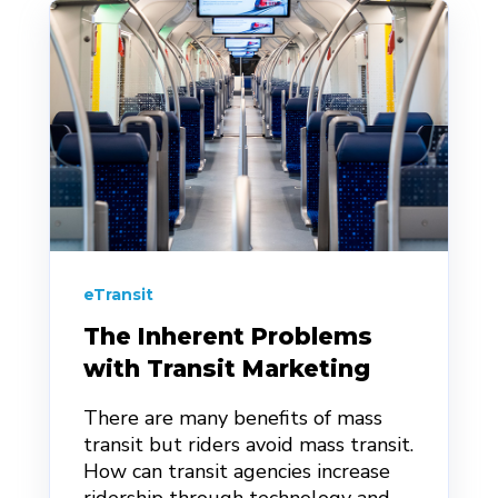
eTransit
The Inherent Problems
with Transit Marketing
There are many benefits of mass
transit but riders avoid mass transit.
How can transit agencies increase