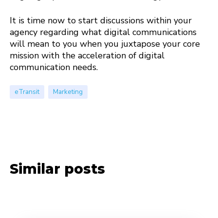
It is time now to start discussions within your
agency regarding what digital communications
will mean to you when you juxtapose your core
mission with the acceleration of digital
communication needs.
eTransit
Marketing
Similar posts