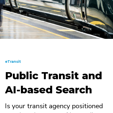
eTransit
Public Transit and
AI-based Search
Is your transit agency positioned