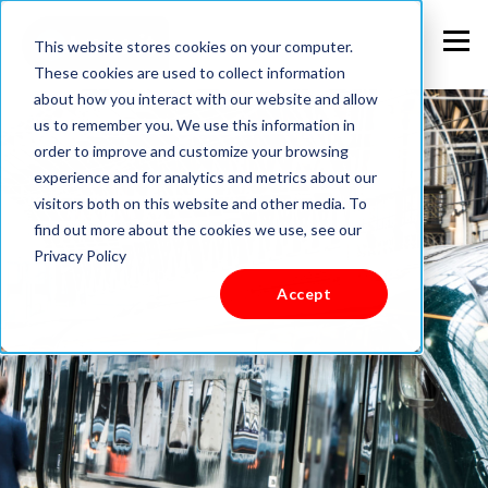
This website stores cookies on your computer.
These cookies are used to collect information
about how you interact with our website and allow
us to remember you. We use this information in
order to improve and customize your browsing
experience and for analytics and metrics about our
visitors both on this website and other media. To
find out more about the cookies we use, see our
Privacy Policy
Accept