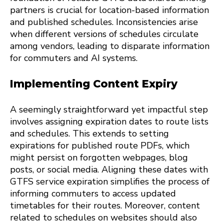
partners is crucial for location-based information
and published schedules. Inconsistencies arise
when different versions of schedules circulate
among vendors, leading to disparate information
for commuters and AI systems.
Implementing Content Expiry
A seemingly straightforward yet impactful step
involves assigning expiration dates to route lists
and schedules. This extends to setting
expirations for published route PDFs, which
might persist on forgotten webpages, blog
posts, or social media. Aligning these dates with
GTFS service expiration simplifies the process of
informing commuters to access updated
timetables for their routes. Moreover, content
related to schedules on websites should also