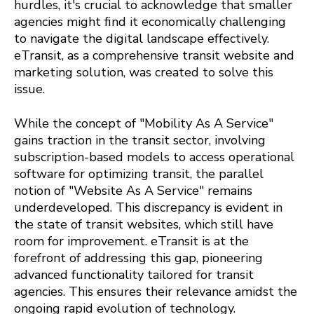
hurdles, it's crucial to acknowledge that smaller
agencies might find it economically challenging
to navigate the digital landscape effectively.
eTransit, as a comprehensive transit website and
marketing solution, was created to solve this
issue.
While the concept of "Mobility As A Service"
gains traction in the transit sector, involving
subscription-based models to access operational
software for optimizing transit, the parallel
notion of "Website As A Service" remains
underdeveloped. This discrepancy is evident in
the state of transit websites, which still have
room for improvement. eTransit is at the
forefront of addressing this gap, pioneering
advanced functionality tailored for transit
agencies. This ensures their relevance amidst the
ongoing rapid evolution of technology.