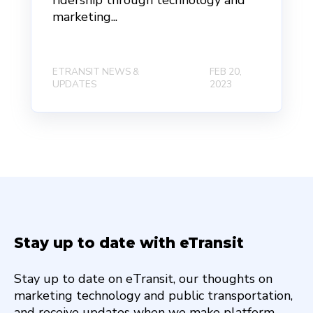
ridership through technology and
marketing...
ETRANSIT NEWS &
FEB 20,
UPDATES
2023
Stay up to date with eTransit
Stay up to date on eTransit, our thoughts on
marketing technology and public transportation,
and receive updates when we make platform